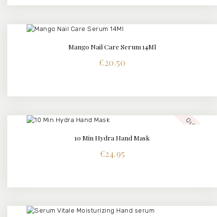
Mango Nail Care Serum 14Ml
BUY NOW
DETAILS
€
20.50
Out of stock
10 Min Hydra Hand Mask
€
24.95