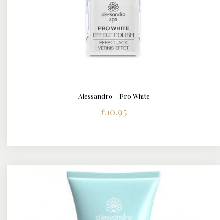
Alessandro – Pro White
BUY NOW
DETAILS
€
10.95