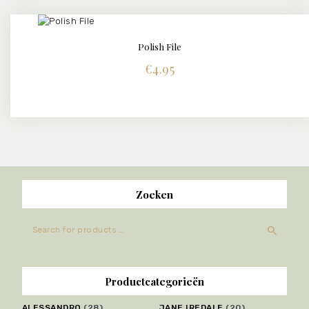
Polish File
BUY NOW
DETAILS
€
4.95
Zoeken
Productcategorieën
ALESSANDRO
(28)
JANE IREDALE
(20)