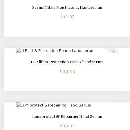
Serum Vitale Moisturizing Hand serum
BUY NOW
DETAILS
€
12.95
Out of stock
LLP lift & Protection Pearls hand serum
€
39.95
Lumiprotect & Repairing Hand Serum
BUY NOW
DETAILS
€
16.95