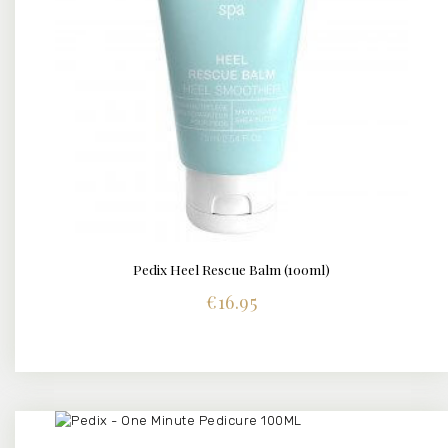
Pedix Heel Rescue Balm (100ml)
BUY NOW
DETAILS
€
16.95