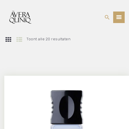
Toont alle 20 resultaten
BEHANDELINGEN
PRIJSLIJST
WEBSHOP
OVER ONS