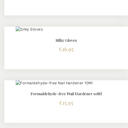
Silky Gloves
BUY NOW
DETAILS
€
16.95
Formaldehyde-free Nail Hardener 10Ml
BUY NOW
DETAILS
€
15.95