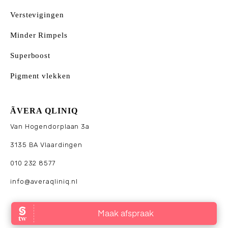
Verstevigingen
Minder Rimpels
Superboost
Pigment vlekken
ÃVERA QLINIQ
Van Hogendorplaan 3a
3135 BA Vlaardingen
010 232 8577
info@averaqliniq.nl
© 2025 Āvera Qliniq. Alle rechten voorbehouden. Website
made by
Brown & Brown