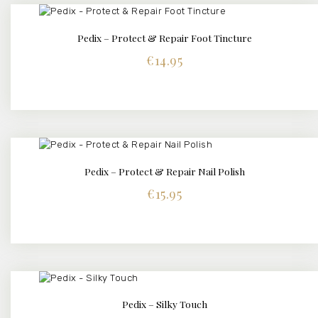
Pedix – Protect & Repair Foot Tincture
BUY NOW
DETAILS
€
14.95
Pedix – Protect & Repair Nail Polish
BUY NOW
DETAILS
€
15.95
Pedix – Silky Touch
BUY NOW
DETAILS