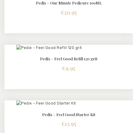
Pedix – One Minute Pedicure 100ML
BUY NOW
DETAILS
€
20.95
Pedix – Feel Good Refill 120 grit
BUY NOW
DETAILS
€
9.95
Pedix – Feel Good Starter Kit
BUY NOW
DETAILS
€
13.95