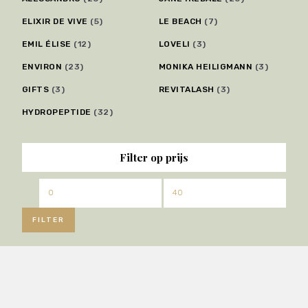
ELIXIR DE VIVE
(5)
LE BEACH
(7)
EMIL ÉLISE
(12)
LOVELI
(3)
ENVIRON
(23)
MONIKA HEILIGMANN
(3)
GIFTS
(3)
REVITALASH
(3)
HYDROPEPTIDE
(32)
Filter op prijs
Min.
Max.
prijs
prijs
FILTER