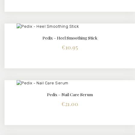
Pedix – Heel Smoothing Stick
BUY NOW
DETAILS
€
10.95
Pedix – Nail Care Serum
BUY NOW
DETAILS
€
21.00