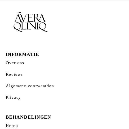
INFORMATIE
Over ons
Reviews
Algemene voorwaarden
Privacy
BEHANDELINGEN
Heren