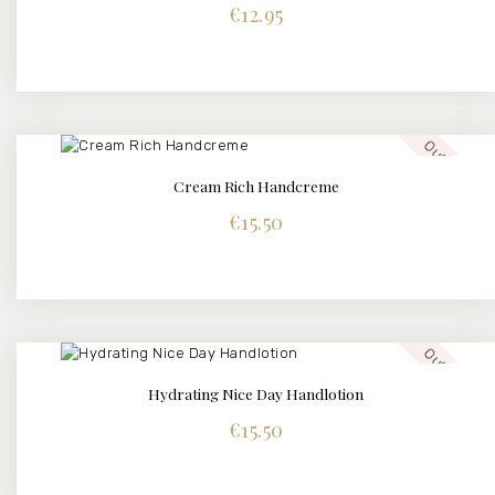
€
12.95
Out of stock
Cream Rich Handcreme
€
15.50
Out of stock
Hydrating Nice Day Handlotion
€
15.50