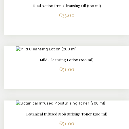
Dual Action Pre-Cleansing Oil (100 ml)
DETAILS
€
35.00
Mild Cleansing Lotion (200 ml)
DETAILS
€
51.00
Botanical Infused Moisturising Toner (200 ml)
DETAILS
€
51.00