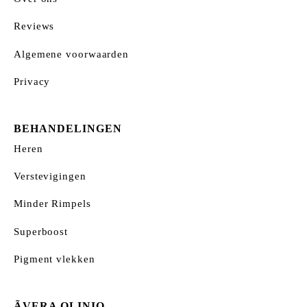
Reviews
Algemene voorwaarden
Privacy
BEHANDELINGEN
Heren
Verstevigingen
Minder Rimpels
Superboost
Pigment vlekken
ÃVERA QLINIQ