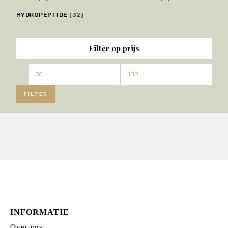
HYDROPEPTIDE
(32)
Filter op prijs
Min.
Max.
prijs
prijs
FILTER
INFORMATIE
Over ons