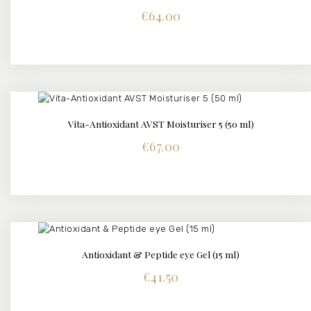
€
64.00
Vita-Antioxidant AVST Moisturiser 5 (50 ml)
DETAILS
€
67.00
Antioxidant & Peptide eye Gel (15 ml)
DETAILS
€
41.50