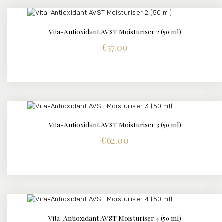
Vita-Antioxidant AVST Moisturiser 2 (50 ml)
DETAILS
€
57.00
Vita-Antioxidant AVST Moisturiser 3 (50 ml)
DETAILS
€
62.00
Vita-Antioxidant AVST Moisturiser 4 (50 ml)
DETAILS