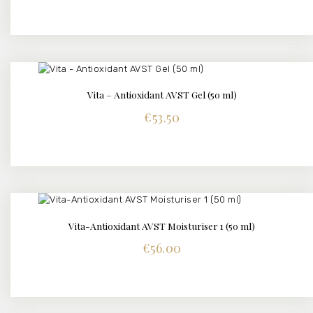
Vita – Antioxidant AVST Gel (50 ml)
DETAILS
€
53.50
Vita-Antioxidant AVST Moisturiser 1 (50 ml)
DETAILS
€
56.00