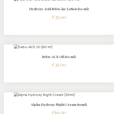
Hydroxy Acid Sebu-lac Lotion (60 ml)
DETAILS
€
35.00
Sebu-ACE Oil (60 ml)
DETAILS
€
35.00
Alpha Hydroxy Night Cream (50ml)
DETAILS
€
60.50