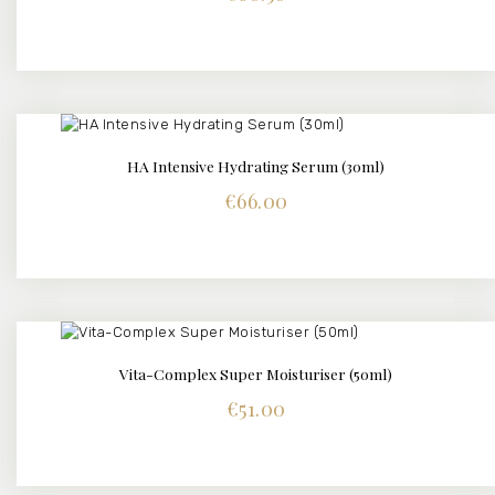
HA Intensive Hydrating Serum (30ml)
DETAILS
€
66.00
Vita-Complex Super Moisturiser (50ml)
DETAILS
€
51.00