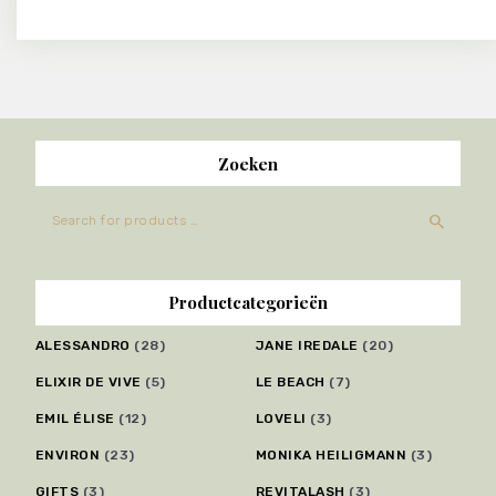
Zoeken
Productcategorieën
ALESSANDRO
(28)
JANE IREDALE
(20)
ELIXIR DE VIVE
(5)
LE BEACH
(7)
EMIL ÉLISE
(12)
LOVELI
(3)
ENVIRON
(23)
MONIKA HEILIGMANN
(3)
GIFTS
(3)
REVITALASH
(3)