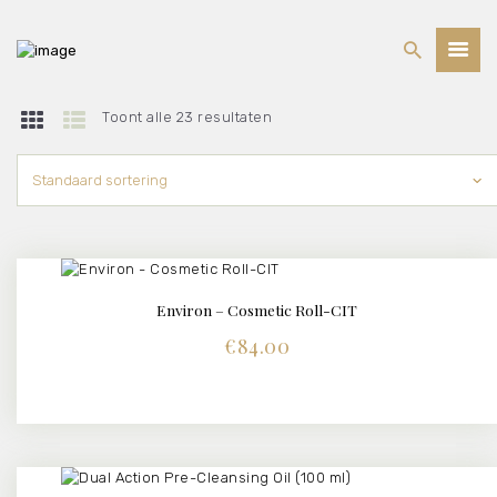
Toont alle 23 resultaten
BEHANDELINGEN
PRIJSLIJST
WEBSHOP
OVER ONS
Environ – Cosmetic Roll-CIT
BUY NOW
DETAILS
€
84.00