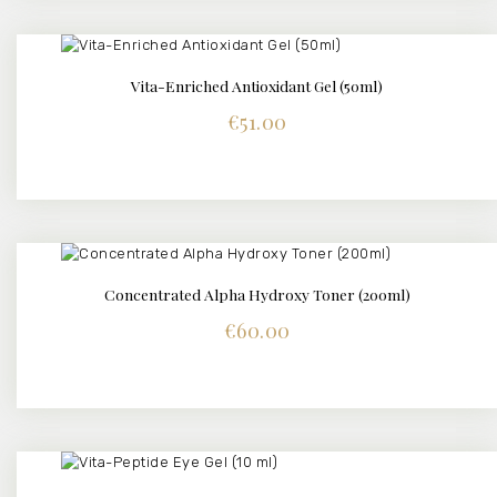
Vita-Enriched Antioxidant Gel (50ml)
DETAILS
€
51.00
Concentrated Alpha Hydroxy Toner (200ml)
DETAILS
€
60.00