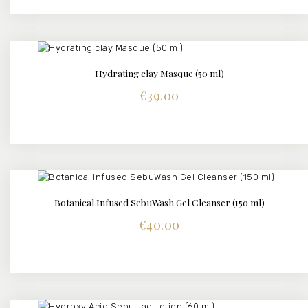
Hydrating clay Masque (50 ml)
DETAILS
€
39.00
Botanical Infused SebuWash Gel Cleanser (150 ml)
DETAILS
€
40.00