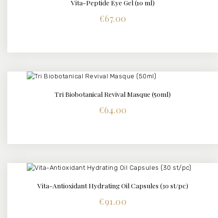
Vita-Peptide Eye Gel (10 ml)
DETAILS
€
67.00
Tri Biobotanical Revival Masque (50ml)
DETAILS
€
64.00
Vita-Antioxidant Hydrating Oil Capsules (30 st/pc)
DETAILS
€
91.00