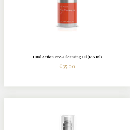
Dual Action Pre-Cleansing Oil (100 ml)
DETAILS
€
35.00