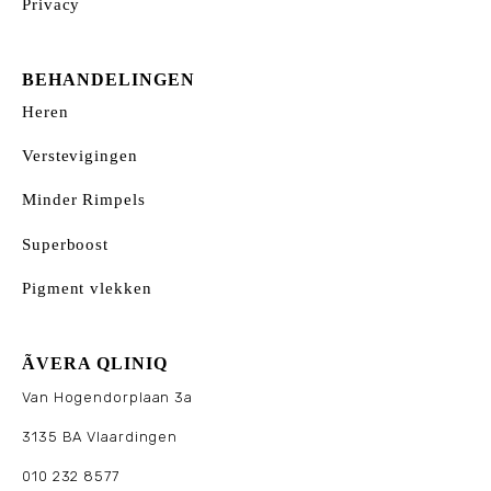
Privacy
BEHANDELINGEN
Heren
Verstevigingen
Minder Rimpels
Superboost
Pigment vlekken
ÃVERA QLINIQ
Van Hogendorplaan 3a
3135 BA Vlaardingen
010 232 8577