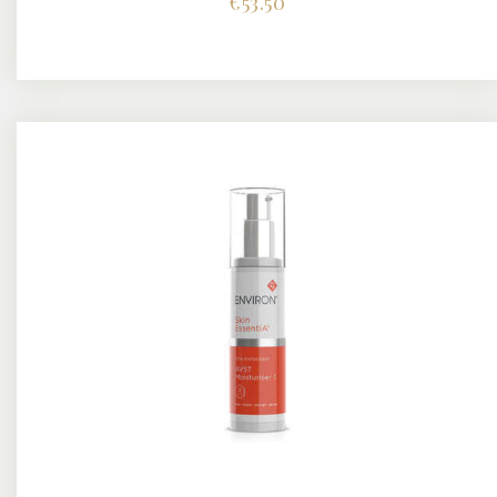
€
53.50