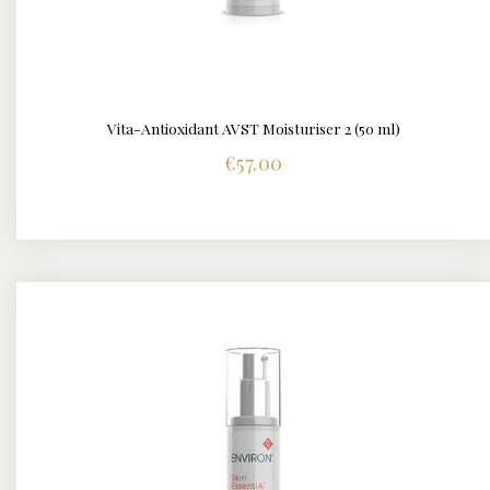
Vita-Antioxidant AVST Moisturiser 2 (50 ml)
DETAILS
€
57.00