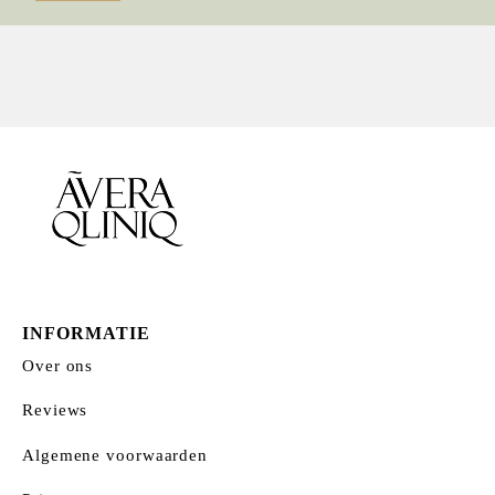
prijs
prijs
INFORMATIE
Over ons
Reviews
Algemene voorwaarden