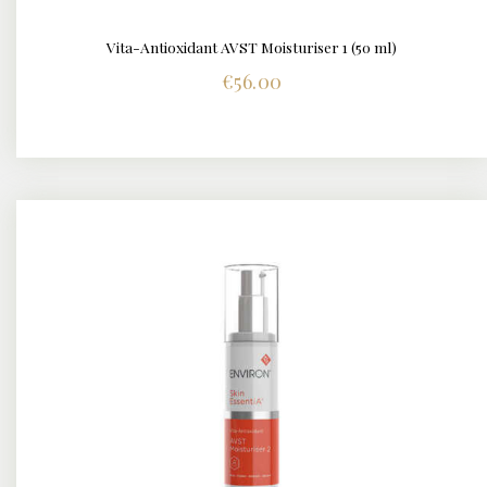
Vita-Antioxidant AVST Moisturiser 1 (50 ml)
DETAILS
€
56.00