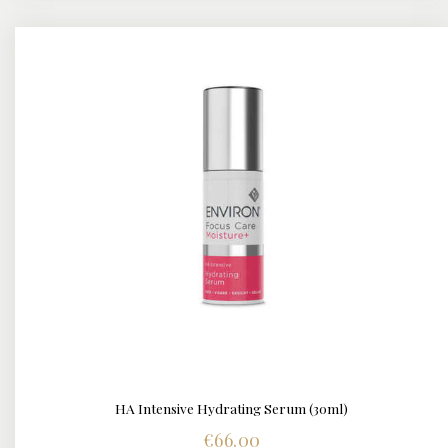
HA Intensive Hydrating Serum (30ml)
DETAILS
€
66.00