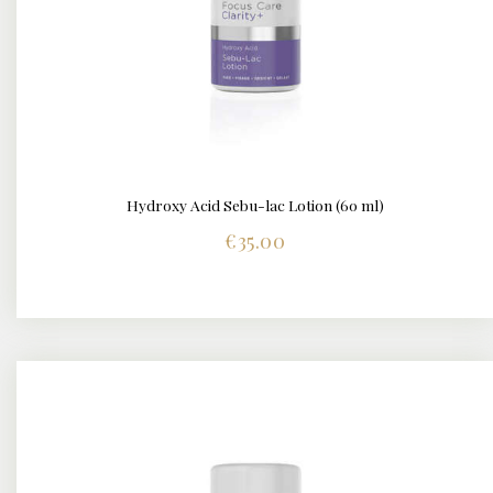
Hydroxy Acid Sebu-lac Lotion (60 ml)
DETAILS
€
35.00