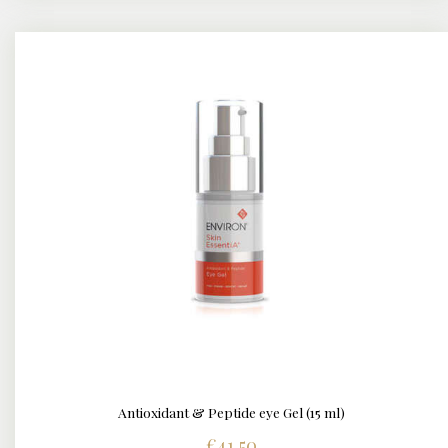
Antioxidant & Peptide eye Gel (15 ml)
DETAILS
€
41.50