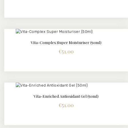
Vita-Complex Super Moisturiser (50ml)
DETAILS
€
51.00
Vita-Enriched Antioxidant Gel (50ml)
DETAILS
€
51.00