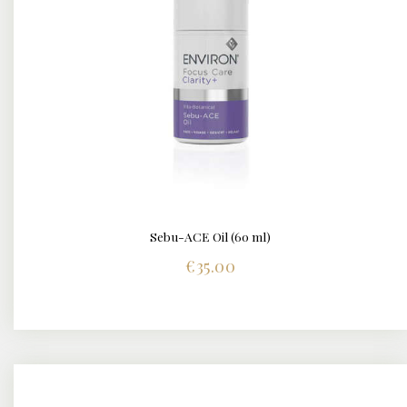
Sebu-ACE Oil (60 ml)
DETAILS
€
35.00