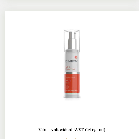
Vita – Antioxidant AVST Gel (50 ml)
DETAILS