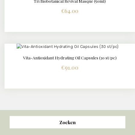
Tri Biobotanical Revival Masque (50ml)
DETAILS
€
64.00
Vita-Antioxidant Hydrating Oil Capsules (30 st/pc)
DETAILS
€
91.00
Zoeken