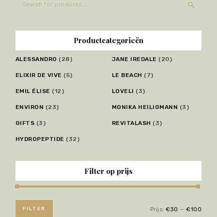
Productcategorieën
ALESSANDRO
(28)
JANE IREDALE
(20)
ELIXIR DE VIVE
(5)
LE BEACH
(7)
EMIL ÉLISE
(12)
LOVELI
(3)
ENVIRON
(23)
MONIKA HEILIGMANN
(3)
GIFTS
(3)
REVITALASH
(3)
HYDROPEPTIDE
(32)
Filter op prijs
FILTER
Prijs:
€30
—
€100
Min.
Max.