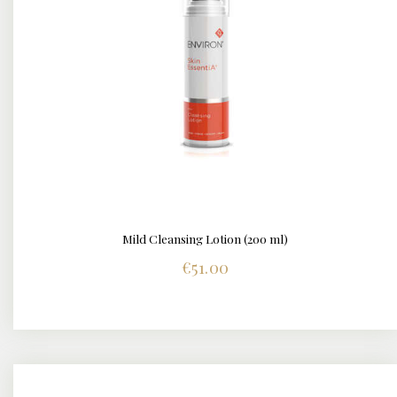
Mild Cleansing Lotion (200 ml)
DETAILS
€
51.00