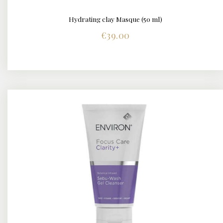
Hydrating clay Masque (50 ml)
DETAILS
€
39.00