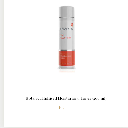
Botanical Infused Moisturising Toner (200 ml)
DETAILS
€
51.00