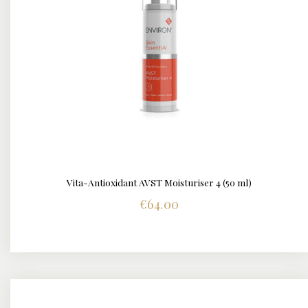
Vita-Antioxidant AVST Moisturiser 4 (50 ml)
DETAILS
€
64.00