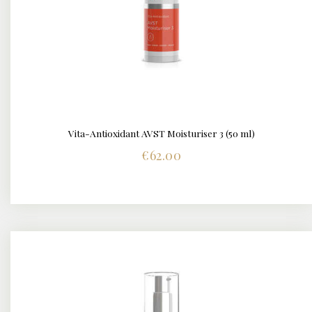
Vita-Antioxidant AVST Moisturiser 3 (50 ml)
DETAILS
€
62.00