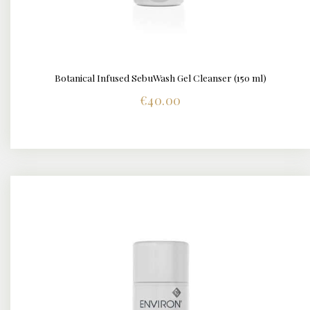
Botanical Infused SebuWash Gel Cleanser (150 ml)
DETAILS
€
40.00