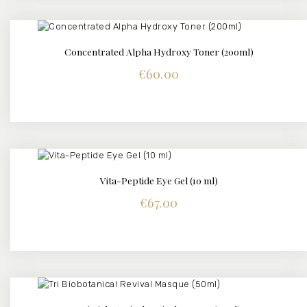
Concentrated Alpha Hydroxy Toner (200ml)
DETAILS
€
60.00
Vita-Peptide Eye Gel (10 ml)
DETAILS
€
67.00