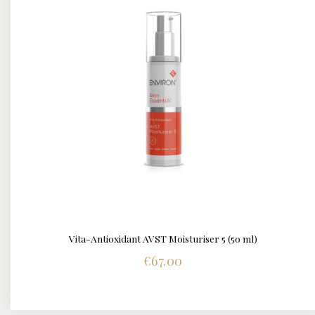
Vita-Antioxidant AVST Moisturiser 5 (50 ml)
DETAILS
€
67.00