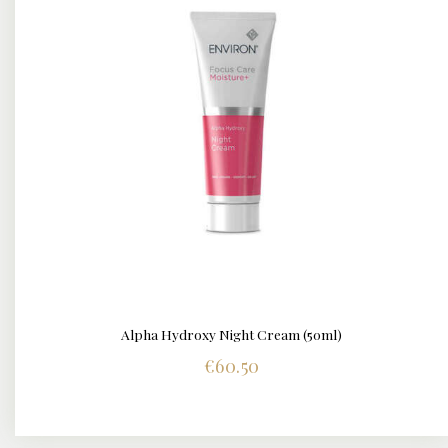
Alpha Hydroxy Night Cream (50ml)
DETAILS
€
60.50